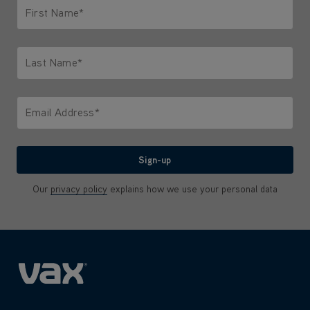
First Name*
Only letters allowed. Minimum 2 characters.
Last Name*
Only letters allowed. Minimum 2 characters.
Email Address*
We'll never share your email with anyone
Sign-up
Our
privacy policy
explains how we use your personal data