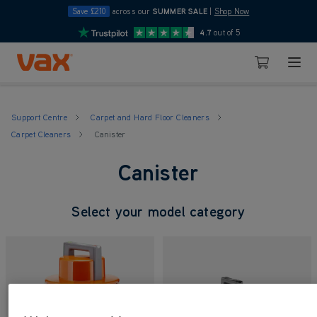
Save £210
across our
SUMMER SALE
|
Shop Now
10pm
4.7
out of 5
Skip to Content
Basket
Support Centre
Carpet and Hard Floor Cleaners
Carpet Cleaners
Canister
Canister
Select your model category