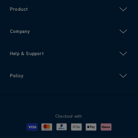
Product
Company
Help & Support
Policy
Checkout with:
Visa
Mastercard
Google Pay
Apple Pay
Klarna
PayPal