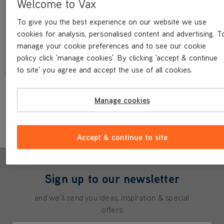
Welcome to Vax
To give you the best experience on our website we use
cookies for analysis, personalised content and advertising. T
manage your cookie preferences and to see our cookie
Multifunction Range
WashVax Range
policy click 'manage cookies'. By clicking 'accept & continue
to site' you agree and accept the use of all cookies.
Didn't find what you were looking for?
Manage cookies
Contact Us
Accept & continue to site
Sign up to our newsletter
and we'll send you ideas, inspiration & special
offers